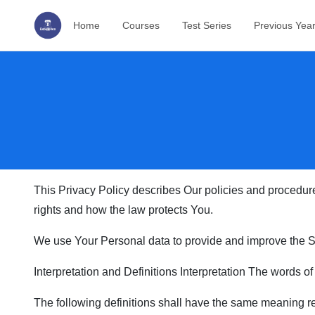
Home
Courses
Test Series
Previous Yea
This Privacy Policy describes Our policies and procedure
rights and how the law protects You.
We use Your Personal data to provide and improve the Ser
Interpretation and Definitions Interpretation The words of
The following definitions shall have the same meaning reg