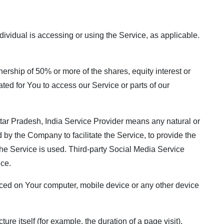
dividual is accessing or using the Service, as applicable.
nership of 50% or more of the shares, equity interest or
ated for You to access our Service or parts of our
Uttar Pradesh, India Service Provider means any natural or
by the Company to facilitate the Service, to provide the
the Service is used. Third-party Social Media Service
ice.
 placed on Your computer, mobile device or any other device
ure itself (for example, the duration of a page visit).