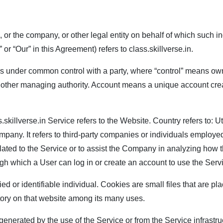
or the company, or other legal entity on behalf of which such in
or “Our” in this Agreement) refers to
class.skillverse.in
.
or is under common control with a party, where “control” means ow
s or other managing authority. Account means a unique account cre
.skillverse.in
Service refers to the Website. Country refers to: 
any. It refers to third-party companies or individuals employed 
lated to the Service or to assist the Company in analyzing how 
gh which a User can log in or create an account to use the Serv
fied or identifiable individual. Cookies are small files that are
story on that website among its many uses.
enerated by the use of the Service or from the Service infrastruct