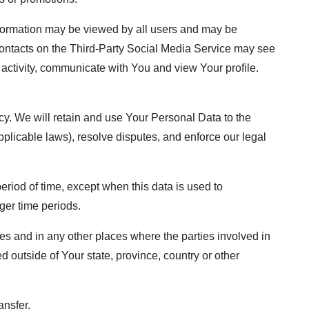
information may be viewed by all users and may be
r contacts on the Third-Party Social Media Service may see
ur activity, communicate with You and view Your profile.
cy. We will retain and use Your Personal Data to the
pplicable laws), resolve disputes, and enforce our legal
eriod of time, except when this data is used to
nger time periods.
es and in any other places where the parties involved in
 outside of Your state, province, country or other
ansfer.