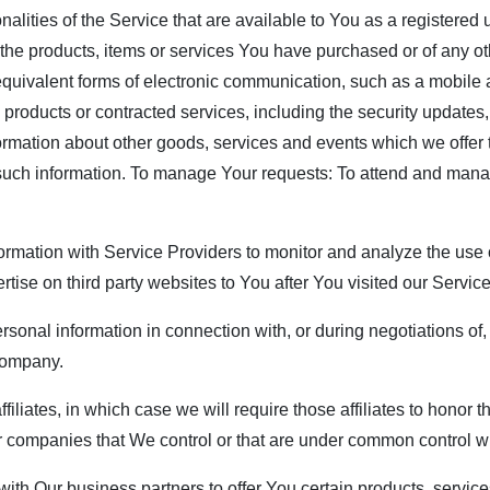
nalities of the Service that are available to You as a registered
the products, items or services You have purchased or of any ot
equivalent forms of electronic communication, such as a mobile a
, products or contracted services, including the security update
ormation about other goods, services and events which we offer 
 such information. To manage Your requests: To attend and man
rmation with Service Providers to monitor and analyze the use o
rtise on third party websites to You after You visited our Servic
rsonal information in connection with, or during negotiations of
 company.
filiates, in which case we will require those affiliates to honor 
her companies that We control or that are under common control w
th Our business partners to offer You certain products, service