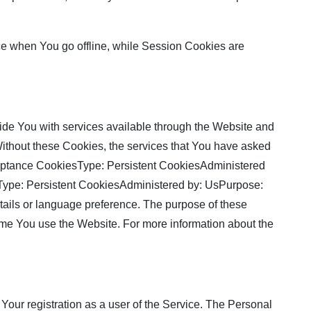
ce when You go offline, while Session Cookies are
de You with services available through the Website and
 Without these Cookies, the services that You have asked
cceptance CookiesType: Persistent CookiesAdministered
sType: Persistent CookiesAdministered by: UsPurpose:
ils or language preference. The purpose of these
ime You use the Website. For more information about the
Your registration as a user of the Service. The Personal