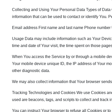
Collecting and Using Your Personal Data Types of Data C
information that can be used to contact or identify You. Pe
Email address First name and last name Phone number U
Usage Data may include information such as Your Device’s
time and date of Your visit, the time spent on those pages
When You access the Service by or through a mobile device
Your mobile device unique ID, the IP address of Your mob
other diagnostic data.
We may also collect information that Your browser sends
Tracking Technologies and Cookies We use Cookies and sim
used are beacons, tags, and scripts to collect and track
You can instruct Your browser to refuse all Cookies or t