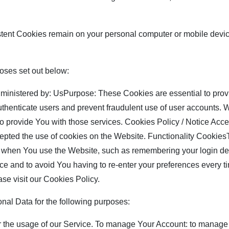
stent Cookies remain on your personal computer or mobile devi
oses set out below:
nistered by: UsPurpose: These Cookies are essential to provi
authenticate users and prevent fraudulent use of user accounts.
to provide You with those services. Cookies Policy / Notice A
cepted the use of cookies on the Website. Functionality Cookie
hen You use the Website, such as remembering your login deta
ce and to avoid You having to re-enter your preferences every t
se visit our Cookies Policy.
l Data for the following purposes:
r the usage of our Service. To manage Your Account: to manage 