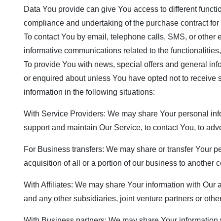
Data You provide can give You access to different functio
compliance and undertaking of the purchase contract for 
To contact You by email, telephone calls, SMS, or other 
informative communications related to the functionalities
To provide You with news, special offers and general inf
or enquired about unless You have opted not to receive
information in the following situations:
With Service Providers: We may share Your personal info
support and maintain Our Service, to contact You, to adve
For Business transfers: We may share or transfer Your pe
acquisition of all or a portion of our business to another
With Affiliates: We may share Your information with Our af
and any other subsidiaries, joint venture partners or ot
With Business partners: We may share Your information wi