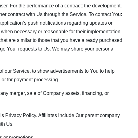
 user. For the performance of a contract: the development,
her contract with Us through the Service. To contact You:
pplication’s push notifications regarding updates or
s, when necessary or reasonable for their implementation.
that are similar to those that you have already purchased
age Your requests to Us. We may share your personal
f our Service, to show advertisements to You to help
e or for payment processing.
, any merger, sale of Company assets, financing, or
this Privacy Policy. Affiliates include Our parent company
ith Us.
s or promotions.