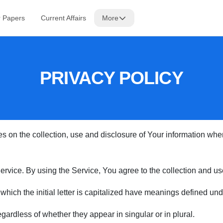
r Papers
Current Affairs
More
PRIVACY POLICY
s on the collection, use and disclosure of Your information wh
vice. By using the Service, You agree to the collection and use 
 which the initial letter is capitalized have meanings defined und
ardless of whether they appear in singular or in plural.