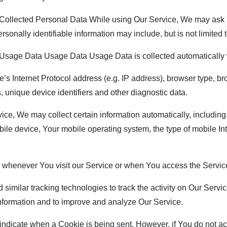
ollected Personal Data While using Our Service, We may ask Yo
rsonally identifiable information may include, but is not limited t
sage Data Usage Data Usage Data is collected automatically 
 Internet Protocol address (e.g. IP address), browser type, brow
, unique device identifiers and other diagnostic data.
, We may collect certain information automatically, including, 
ile device, Your mobile operating system, the type of mobile In
 whenever You visit our Service or when You access the Service
ilar tracking technologies to track the activity on Our Service
 information and to improve and analyze Our Service.
o indicate when a Cookie is being sent. However, if You do not 