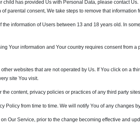
ur child has provided Us with Personal Data, please contact Us
n of parental consent, We take steps to remove that information 
f the information of Users between 13 and 18 years old. In some
ssing Your information and Your country requires consent from 
her websites that are not operated by Us. If You click on a third p
ry site You visit.
he content, privacy policies or practices of any third party sites
 Policy from time to time. We will notify You of any changes by
on Our Service, prior to the change becoming effective and updat