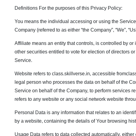
Definitions For the purposes of this Privacy Policy:
You means the individual accessing or using the Service, 
Company (referred to as either “the Company”, “We”, “Us” 
Affiliate means an entity that controls, is controlled by 
other securities entitled to vote for election of director
Service.
Website refers to
class.skillverse.in
, accessible from
class
legal person who processes the data on behalf of the Comp
Service on behalf of the Company, to perform services re
refers to any website or any social network website throu
Personal Data is any information that relates to an identi
by a website, containing the details of Your browsing hi
Usage Data refers to data collected automatically, either g