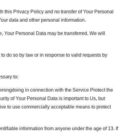
h this Privacy Policy and no transfer of Your Personal
 Your data and other personal information.
e, Your Personal Data may be transferred. We will
o do so by law or in response to valid requests by
ssary to:
 wrongdoing in connection with the Service Protect the
urity of Your Personal Data is important to Us, but
rive to use commercially acceptable means to protect
tifiable information from anyone under the age of 13. If