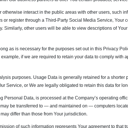
 otherwise interact in the public areas with other users, such 
users or register through a Third-Party Social Media Service, You
ty. Similarly, other users will be able to view descriptions of Yo
ng as is necessary for the purposes set out in this Privacy Poli
 example, if we are required to retain your data to comply with a
ysis purposes. Usage Data is generally retained for a shorter p
Our Service, or We are legally obligated to retain this data for lo
ng Personal Data, is processed at the Company’s operating offic
on may be transferred to — and maintained on — computers located
may differ than those from Your jurisdiction.
mission of such information represents Your agreement to that tr