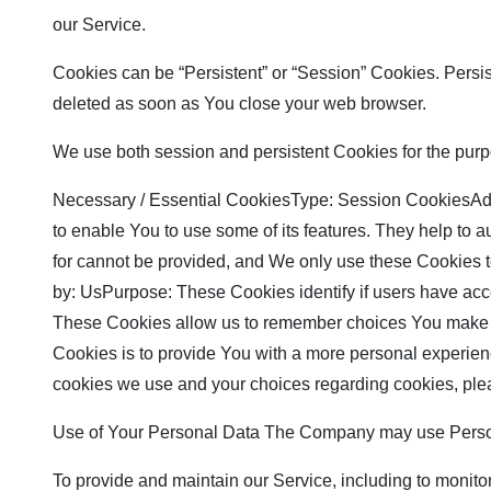
our Service.
Cookies can be “Persistent” or “Session” Cookies. Persi
deleted as soon as You close your web browser.
We use both session and persistent Cookies for the purp
Necessary / Essential CookiesType: Session CookiesAdmi
to enable You to use some of its features. They help to 
for cannot be provided, and We only use these Cookies 
by: UsPurpose: These Cookies identify if users have ac
These Cookies allow us to remember choices You make w
Cookies is to provide You with a more personal experien
cookies we use and your choices regarding cookies, plea
Use of Your Personal Data The Company may use Persona
To provide and maintain our Service, including to monito