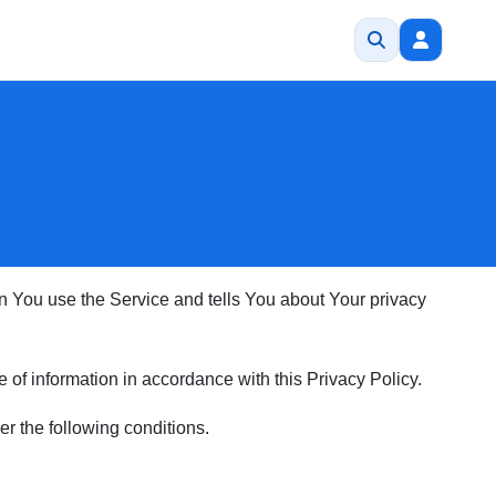
en You use the Service and tells You about Your privacy
of information in accordance with this Privacy Policy.
er the following conditions.