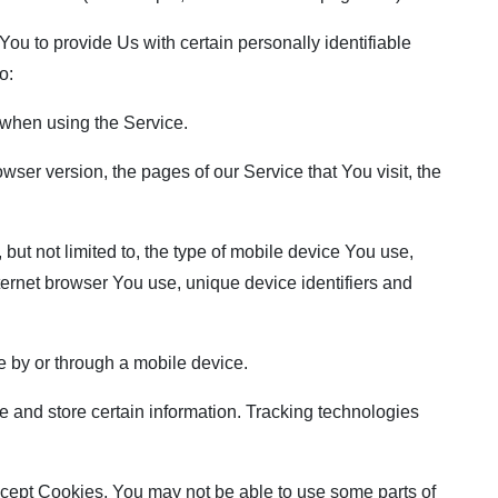
u to provide Us with certain personally identifiable
o:
when using the Service.
ser version, the pages of our Service that You visit, the
but not limited to, the type of mobile device You use,
ternet browser You use, unique device identifiers and
 by or through a mobile device.
 and store certain information. Tracking technologies
accept Cookies, You may not be able to use some parts of