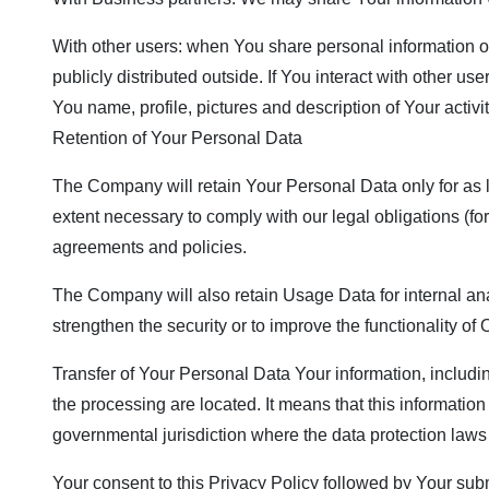
With other users: when You share personal information or
publicly distributed outside. If You interact with other 
You name, profile, pictures and description of Your activi
Retention of Your Personal Data
The Company will retain Your Personal Data only for as lo
extent necessary to comply with our legal obligations (for
agreements and policies.
The Company will also retain Usage Data for internal anal
strengthen the security or to improve the functionality of 
Transfer of Your Personal Data Your information, includi
the processing are located. It means that this informati
governmental jurisdiction where the data protection laws 
Your consent to this Privacy Policy followed by Your sub