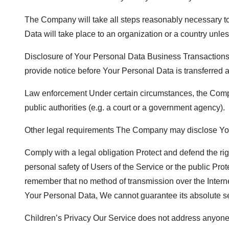
The Company will take all steps reasonably necessary to 
Data will take place to an organization or a country unle
Disclosure of Your Personal Data Business Transactions I
provide notice before Your Personal Data is transferred a
Law enforcement Under certain circumstances, the Compan
public authorities (e.g. a court or a government agency).
Other legal requirements The Company may disclose Your 
Comply with a legal obligation Protect and defend the ri
personal safety of Users of the Service or the public Prot
remember that no method of transmission over the Intern
Your Personal Data, We cannot guarantee its absolute se
Children’s Privacy Our Service does not address anyone u