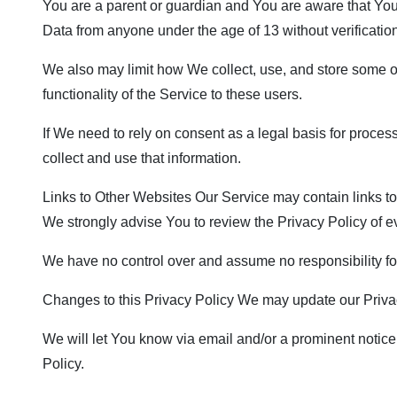
You are a parent or guardian and You are aware that Yo
Data from anyone under the age of 13 without verificatio
We also may limit how We collect, use, and store some o
functionality of the Service to these users.
If We need to rely on consent as a legal basis for proce
collect and use that information.
Links to Other Websites Our Service may contain links to ot
We strongly advise You to review the Privacy Policy of eve
We have no control over and assume no responsibility for t
Changes to this Privacy Policy We may update our Privacy
We will let You know via email and/or a prominent notice 
Policy.