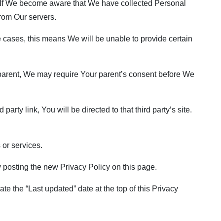
. If We become aware that We have collected Personal
from Our servers.
 cases, this means We will be unable to provide certain
a parent, We may require Your parent’s consent before We
arty link, You will be directed to that third party’s site.
 or services.
 posting the new Privacy Policy on this page.
e the “Last updated” date at the top of this Privacy