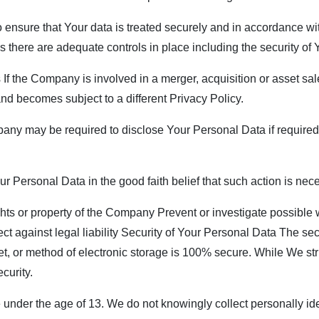
ensure that Your data is treated securely and in accordance wit
ss there are adequate controls in place including the security of
f the Company is involved in a merger, acquisition or asset sal
nd becomes subject to a different Privacy Policy.
y may be required to disclose Your Personal Data if required t
Personal Data in the good faith belief that such action is nece
ghts or property of the Company Prevent or investigate possible
ect against legal liability Security of Your Personal Data The sec
et, or method of electronic storage is 100% secure. While We st
curity.
nder the age of 13. We do not knowingly collect personally iden