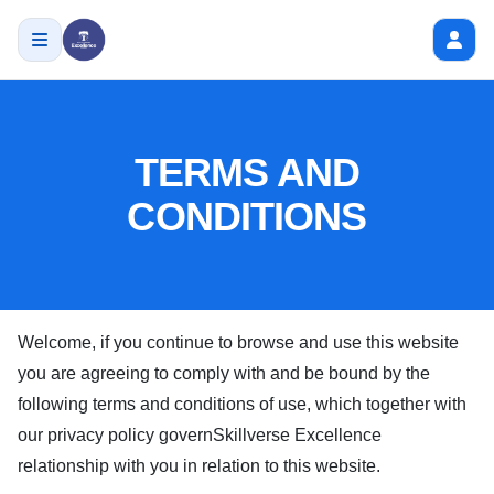
TERMS AND
CONDITIONS
Welcome, if you continue to browse and use this website
you are agreeing to comply with and be bound by the
following terms and conditions of use, which together with
our privacy policy govern
Skillverse Excellence
relationship with you in relation to this website.