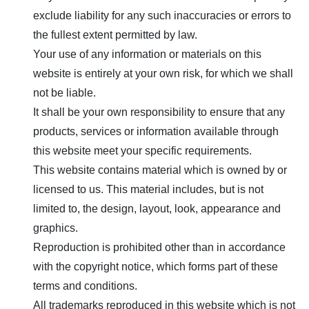
exclude liability for any such inaccuracies or errors to
the fullest extent permitted by law.
Your use of any information or materials on this
website is entirely at your own risk, for which we shall
not be liable.
It shall be your own responsibility to ensure that any
products, services or information available through
this website meet your specific requirements.
This website contains material which is owned by or
licensed to us. This material includes, but is not
limited to, the design, layout, look, appearance and
graphics.
Reproduction is prohibited other than in accordance
with the copyright notice, which forms part of these
terms and conditions.
All trademarks reproduced in this website which is not