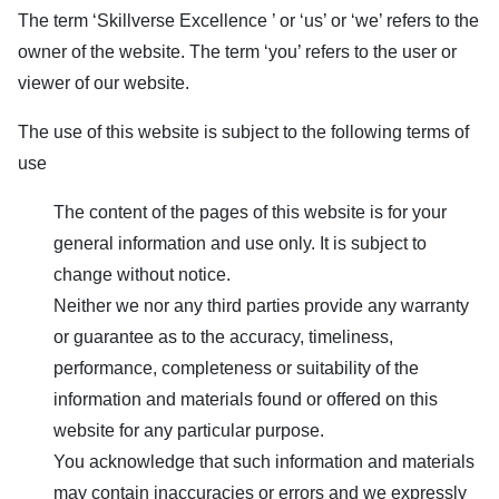
The term ‘
Skillverse Excellence
’ or ‘us’ or ‘we’ refers to the
owner of the website. The term ‘you’ refers to the user or
viewer of our website.
The use of this website is subject to the following terms of
use
The content of the pages of this website is for your
general information and use only. It is subject to
change without notice.
Neither we nor any third parties provide any warranty
or guarantee as to the accuracy, timeliness,
performance, completeness or suitability of the
information and materials found or offered on this
website for any particular purpose.
You acknowledge that such information and materials
may contain inaccuracies or errors and we expressly