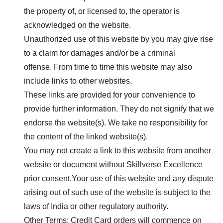
the property of, or licensed to, the operator is
acknowledged on the website.
Unauthorized use of this website by you may give rise
to a claim for damages and/or be a criminal
offense. From time to time this website may also
include links to other websites.
These links are provided for your convenience to
provide further information. They do not signify that we
endorse the website(s). We take no responsibility for
the content of the linked website(s).
You may not create a link to this website from another
website or document without
Skillverse Excellence
prior consent.Your use of this website and any dispute
arising out of such use of the website is subject to the
laws of India or other regulatory authority.
Other Terms: Credit Card orders will commence on