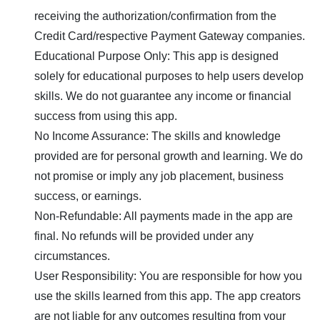
receiving the authorization/confirmation from the
Credit Card/respective Payment Gateway companies.
Educational Purpose Only: This app is designed
solely for educational purposes to help users develop
skills. We do not guarantee any income or financial
success from using this app.
No Income Assurance: The skills and knowledge
provided are for personal growth and learning. We do
not promise or imply any job placement, business
success, or earnings.
Non-Refundable: All payments made in the app are
final. No refunds will be provided under any
circumstances.
User Responsibility: You are responsible for how you
use the skills learned from this app. The app creators
are not liable for any outcomes resulting from your