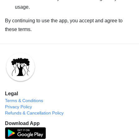
usage.
By continuing to use the app, you accept and agree to
these terms.
Legal
Terms & Conditions
Privacy Policy
Refunds & Cancellation Policy
Download App