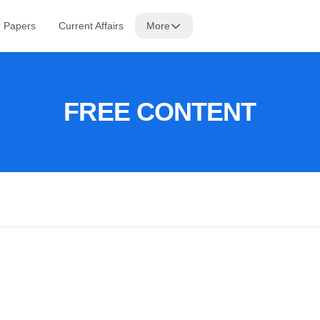
r Papers
Current Affairs
More
FREE CONTENT