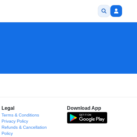
Legal
Download App
Terms & Conditions
Privacy Policy
Refunds & Cancellation
Policy