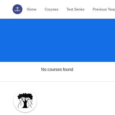
Home
Courses
Test Series
Previous Yea
No courses found